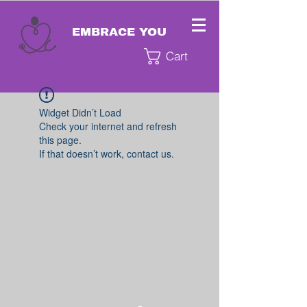
EMBRACE YOU
Cart
Widget Didn’t Load
Check your internet and refresh
this page.
If that doesn’t work, contact us.