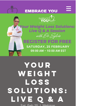
EMBRACE YOU
Cart
Your
Weight
Loss
Solutions:
Live Q & A
Sat, Feb 25
  |  
Webinar