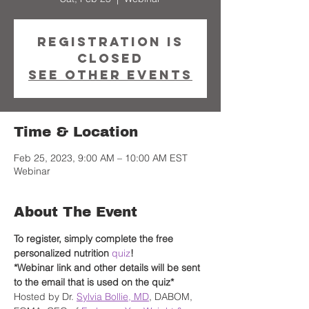
Registration is
closed
See other events
Time & Location
Feb 25, 2023, 9:00 AM – 10:00 AM EST
Webinar
About The Event
To register, simply complete the free 
personalized nutrition 
quiz
!
*Webinar link and other details will be sent 
to the email that is used on the quiz*
Hosted by Dr. 
Sylvia Bollie, MD
, DABOM, 