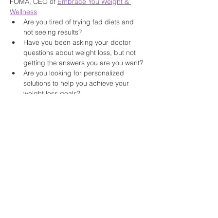
FOMA, CEO of 
Embrace You Weight & 
Wellness
Are you tired of trying fad diets and 
not seeing results?
Have you been asking your doctor 
questions about weight loss, but not 
getting the answers you are you want?
Are you looking for personalized 
solutions to help you achieve your 
weight loss goals?
Read More >
Share This Event