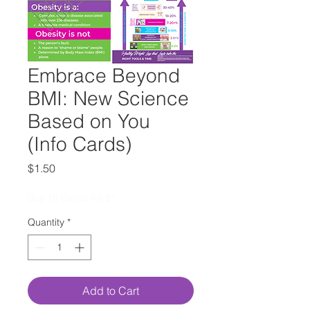
Embrace Beyond
BMI: New Science
Based on You
(Info Cards)
Price
$1.50
Buy 10 Cards for $1
Quantity
*
Add to Cart