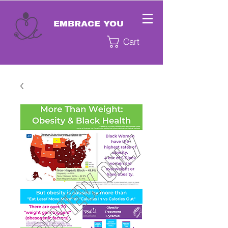
EMBRACE YOU
Cart