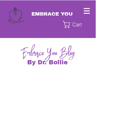
EMBRACE YOU
Cart
EmbraceYou Blog
By Dr. Bollie