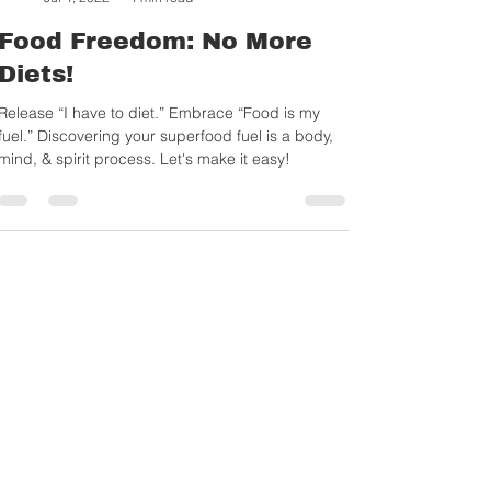
Sylvia Gonsahn-Bollie
Jul 4, 2022
4 min read
Food Freedom: No More
Diets!
Release “I have to diet.” Embrace “Food is my
fuel.” Discovering your superfood fuel is a body,
mind, & spirit process. Let's make it easy!