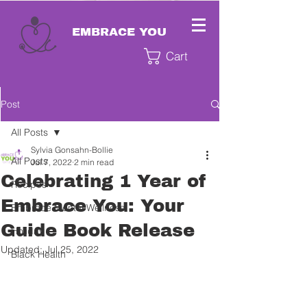
EMBRACE YOU
Cart
Post
All Posts
Sylvia Gonsahn-Bollie
All Posts
Jul 7, 2022
2 min read
Celebrating 1 Year of
Recipes
Embrace You: Your
Embrace Mental Wellness
Guide Book Release
Holiday
Updated:
Jul 25, 2022
Black Health