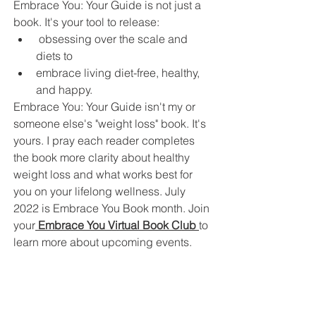
Embrace You: Your Guide is not just a 
book. It's your tool to release:
 obsessing over the scale and 
diets to 
embrace living diet-free, healthy, 
and happy. 
Embrace You: Your Guide isn't my or 
someone else's "weight loss" book. It's 
yours. I pray each reader completes 
the book more clarity about healthy 
weight loss and what works best for 
you on your lifelong wellness. July 
2022 is Embrace You Book month. Join 
your
 Embrace You Virtual Book Club 
to 
learn more about upcoming events. 