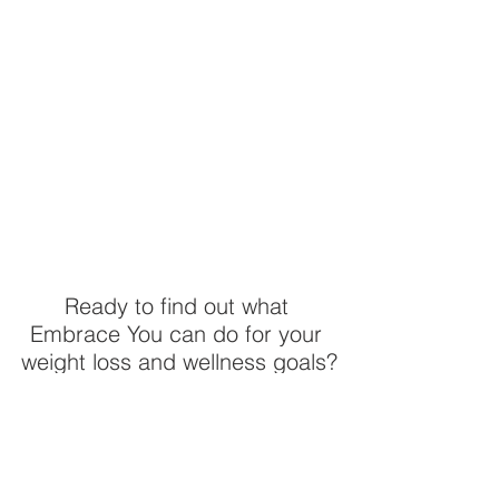
Ready to find out what 
Embrace You can do for your 
weight loss and wellness goals?
Embrace You Weight & 
Wellness Clarity Quiz