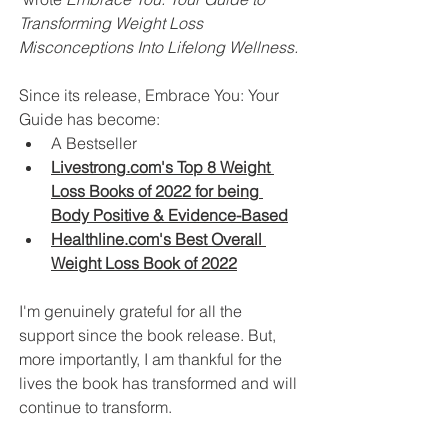
Transforming Weight Loss 
Misconceptions Into Lifelong Wellness. 
Since its release, Embrace You: Your 
Guide has become:
A Bestseller 
Livestrong.com's Top 8 Weight 
Loss Books of 2022 for being 
Body Positive & Evidence-Based
Healthline.com's Best Overall 
Weight Loss Book of 2022
I'm genuinely grateful for all the 
support since the book release. But, 
more importantly, I am thankful for the 
lives the book has transformed and will 
continue to transform. 