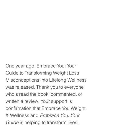
One year ago, Embrace You: Your 
Guide to Transforming Weight Loss 
Misconceptions Into Lifelong Wellness 
was released. Thank you to everyone 
who's read the book, commented, or 
written a review. Your support is 
confirmation that Embrace You Weight 
& Wellness and 
Embrace You: Your 
Guide 
is helping to transform lives. 