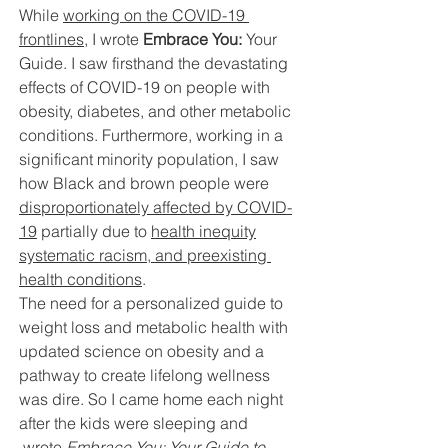
While 
working on the COVID-19 
frontlines
, I wrote 
Embrace You:
 Your 
Guide. I saw firsthand the devastating 
effects of COVID-19 on people with 
obesity, diabetes, and other metabolic 
conditions. Furthermore, working in a 
significant minority population, I saw 
how Black and brown people were 
disproportionately affected by COVID-
19
 partially due to 
health inequity
systematic racism, and preexisting 
health conditions
. 
The need for a personalized guide to 
weight loss and metabolic health with 
updated science on obesity and a 
pathway to create lifelong wellness 
was dire. So I came home each night 
after the kids were sleeping and
 wrote 
Embrace You: Your Guide to 