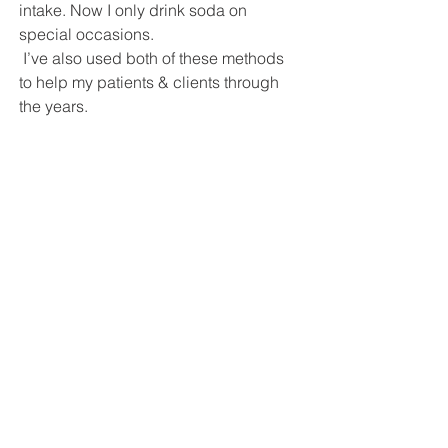
intake. Now I only drink soda on 
special occasions.
 I’ve also used both of these methods 
to help my patients & clients through 
the years. 