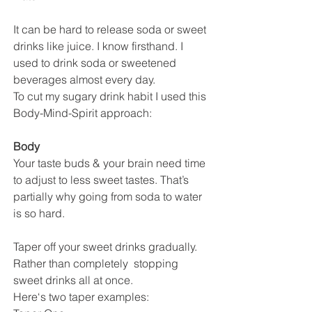
It can be hard to release soda or sweet 
drinks like juice. I know firsthand. I 
used to drink soda or sweetened 
beverages almost every day. 
To cut my sugary drink habit I used this 
Body-Mind-Spirit approach:
Body
Your taste buds & your brain need time 
to adjust to less sweet tastes. That’s 
partially why going from soda to water 
is so hard.
Taper off your sweet drinks gradually. 
Rather than completely  stopping 
sweet drinks all at once. 
Here‘s two taper examples: