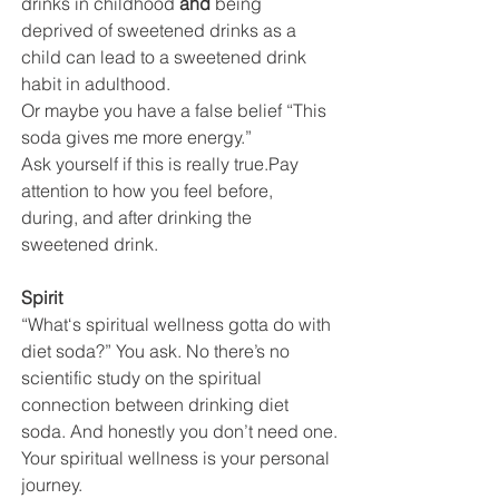
drinks in childhood 
and 
being 
deprived of sweetened drinks as a 
child can lead to a sweetened drink 
habit in adulthood.
Or maybe you have a false belief “This 
soda gives me more energy.” 
Ask yourself if this is really true.Pay  
attention to how you feel before, 
during, and after drinking the 
sweetened drink. 
Spirit
“What‘s spiritual wellness gotta do with 
diet soda?” You ask. No there’s no 
scientific study on the spiritual 
connection between drinking diet 
soda. And honestly you don’t need one.
Your spiritual wellness is your personal 
journey.