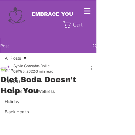
EMBRACE YOU
Cart
Post
All Posts
Sylvia Gonsahn-Bollie
All Posts
Jan 25, 2022
3 min read
Diet Soda Doesn’t
Recipes
Help You
Embrace Mental Wellness
Holiday
Black Health