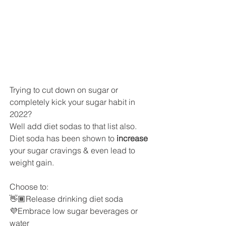
Trying to cut down on sugar or 
completely kick your sugar habit in 
2022? 
Well add diet sodas to that list also.
Diet soda has been shown to 
increase 
your sugar cravings & even lead to 
weight gain. 
Choose to:
👋🏾Release drinking diet soda
💜Embrace low sugar beverages or 
water 