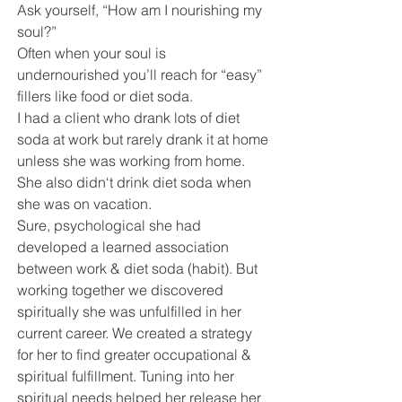
Ask yourself, “How am I nourishing my 
soul?” 
Often when your soul is 
undernourished you’ll reach for “easy” 
fillers like food or diet soda.
I had a client who drank lots of diet 
soda at work but rarely drank it at home 
unless she was working from home. 
She also didn‘t drink diet soda when 
she was on vacation. 
Sure, psychological she had 
developed a learned association 
between work & diet soda (habit). But 
working together we discovered 
spiritually she was unfulfilled in her 
current career. We created a strategy 
for her to find greater occupational & 
spiritual fulfillment. Tuning into her 
spiritual needs helped her release her 