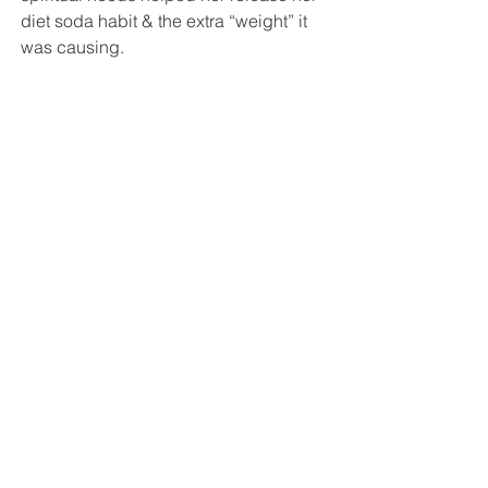
diet soda habit & the extra “weight” it 
was causing.