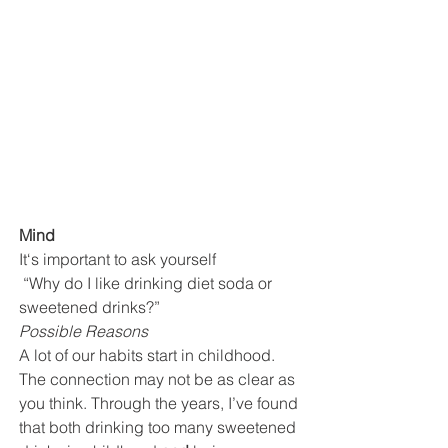
Mind
It‘s important to ask yourself
 “Why do I like drinking diet soda or 
sweetened drinks?” 
Possible Reasons
A lot of our habits start in childhood. 
The connection may not be as clear as 
you think. Through the years, I’ve found 
that both drinking too many sweetened 