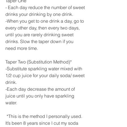
Taper One
- Each day reduce the number of sweet 
drinks your drinking by one drink. 
-When you get to one drink a day, go to 
every other day, then every two days, 
until you are rarely drinking sweet 
drinks. Slow the taper down if you 
need more time.
Taper Two (Substitution Method)*
-Substitute sparkling water mixed with 
1/2 cup juice for your daily soda/ sweet 
drink. 
-Each day decrease the amount of 
juice until you only have sparkling 
water.
 *This is the method I personally used. 
It’s been 8 years since I cut my soda 