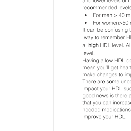
and lower levels of L
recommended levels o
For men > 40 m
For women>50 
It can be confusing 
 way to remember HDL vs LDL is: Aim for 
a  
high
 HDL level. Ai
level. 
Having a low HDL do
mean you’ll get hear
make changes to im
There are some uncon
impact your HDL su
good news is there a
that you can increas
needed medications y
improve your HDL. 