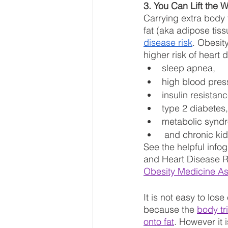
3. You Can Lift the W
Carrying extra body 
fat (aka adipose tissu
disease risk
. Obesity
higher risk of heart 
sleep apnea, 
high blood pres
insulin resistanc
type 2 diabetes,
metabolic synd
 and chronic ki
See the helpful info
and Heart Disease Ri
Obesity Medicine As
It is not easy to lose
because the 
body tr
onto fat
. However it i