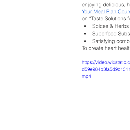
enjoying delicious, h
Your Meal Plan Cour
on “Taste Solutions 
Spices & Herbs
Superfood Subst
Satisfying comb
To create heart heal
https://video.wixstati
d59e984b3fa5d9c13111
mp4