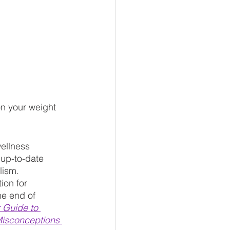
up-to-date 
lism. 
ion for 
he end of 
 Guide to 
Misconceptions 