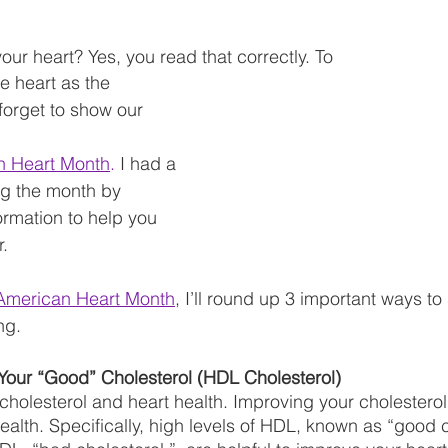
our heart? Yes, you read that correctly. To
he heart as the 
forget to show our 
n Heart Month
.
 I had a 
ng the month by 
ormation to help you 
. 
American Heart Month
, I’ll round up 3 important ways t
ng. 
Your “Good” Cholesterol (HDL Cholesterol) 
 cholesterol and heart health. Improving your cholester
ealth. Specifically, high levels of HDL, known as “good c