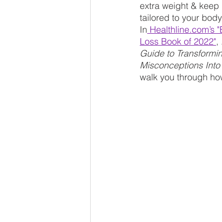
extra weight & keep it
tailored to your bod
In
 Healthline.com’s 
Loss Book of 2022
"
, 
Guide to Transformi
Misconceptions Into
walk you through how