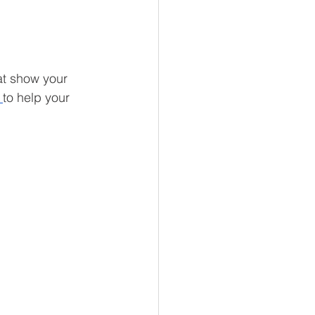
at show your 
 
to help your 