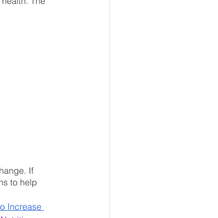
 health. The 
hange. If 
s to help 
o Increase 