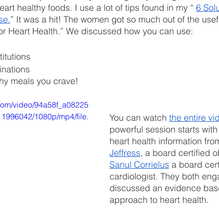
eart healthy foods. I use a lot of tips found in my “ 
6 Solu
se.
” It was a hit! The women got so much out of the usefu
for Heart Health.” We discussed how you can use:
 
itutions 
inations 
thy meals you crave! 
c.com/video/94a58f_a08225
996042/1080p/mp4/file.
You can watch 
the entire vi
powerful session starts with
heart health information fro
Jeffress
, a board certified 
Sanul Corrielus
 a board cert
cardiologist. They both eng
discussed an evidence base
approach to heart health.