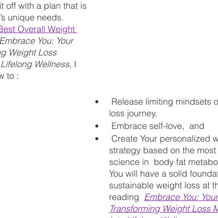
 off with a plan that is 
y’s unique needs.
"Best Overall Weight 
Embrace You: Your 
ng Weight Loss 
 Lifelong Wellness
, I 
 to :
 Release limiting mindsets on your weight 
loss journey, 
 Embrace self-love,  and
 Create Your personalized wellness 
strategy based on the most 
science in  body fat metabo
You will have a solid foundat
sustainable weight loss at t
reading 
Embrace You: Your
Transforming Weight Loss 