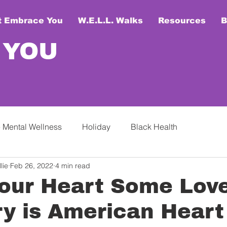
t Embrace You
W.E.L.L. Walks
Resources
B
 YOU
 Mental Wellness
Holiday
Black Health
lie
Feb 26, 2022
4 min read
our Heart Some Love
y is American Heart