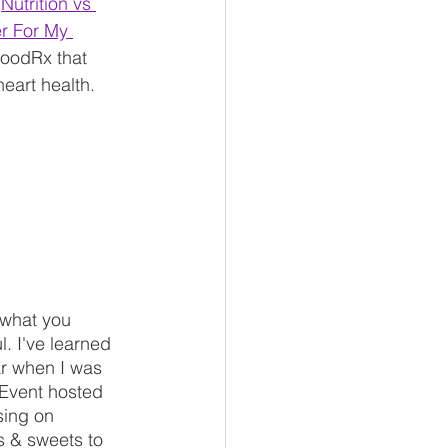
"
Nutrition vs 
r For My 
 GoodRx that 
eart health.
 what you 
l. I've learned 
ar when I was 
 Event hosted 
sing on 
s & sweets to 