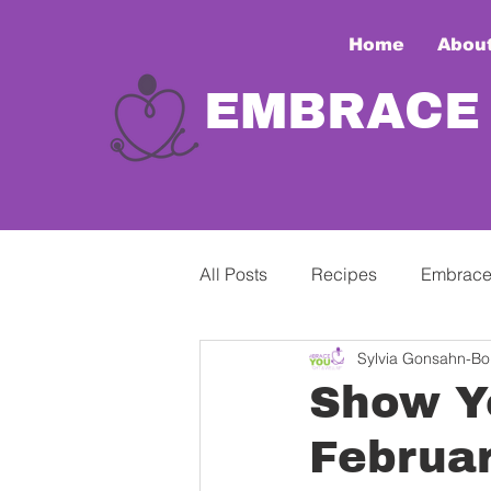
Home
Abou
EMBRACE
All Posts
Recipes
Embrace
Sylvia Gonsahn-Bol
Show Y
Februar