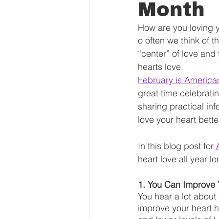
Month
How are you loving y
o often we think of t
“center” of love and 
hearts love. 
February is America
great time celebrati
sharing practical inf
love your heart better
In this blog post for 
heart love all year lo
1. You Can Improve 
You hear a lot about
improve your heart h