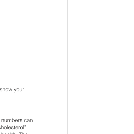
o show your 
ol numbers can 
holesterol” 